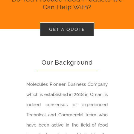
Can Help With?
GET A QUOTE
Our Background
Molecules Pioneer Business Company
which is established in 2018 in Oman, is
indeed consensus of experienced
Technical and Commercial team who
have been active in the field of food