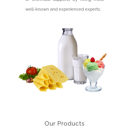
well-known and experienced experts.
Our Products