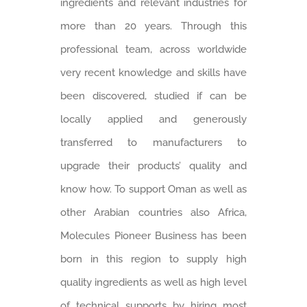
ingredients and relevant industries for
more than 20 years. Through this
professional team, across worldwide
very recent knowledge and skills have
been discovered, studied if can be
locally applied and generously
transferred to manufacturers to
upgrade their products’ quality and
know how. To support Oman as well as
other Arabian countries also Africa,
Molecules Pioneer Business has been
born in this region to supply high
quality ingredients as well as high level
of technical supports by hiring most