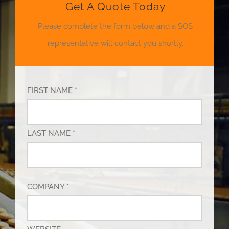
Get A Quote Today
Please complete the form below and a SOS
representative will contact you shortly.
FIRST NAME *
LAST NAME *
COMPANY *