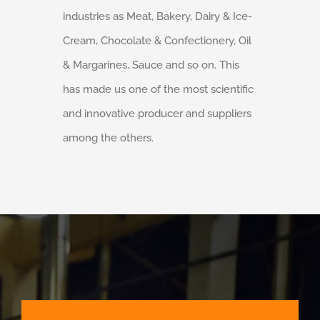
industries as Meat, Bakery, Dairy & Ice-
Cream, Chocolate & Confectionery, Oil
& Margarines, Sauce and so on. This
has made us one of the most scientific
and innovative producer and suppliers
among the others.