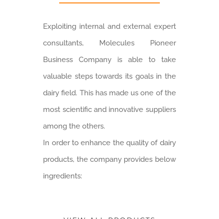
Exploiting internal and external expert
consultants, Molecules Pioneer
Business Company is able to take
valuable steps towards its goals in the
dairy field. This has made us one of the
most scientific and innovative suppliers
among the others.
In order to enhance the quality of dairy
products, the company provides below
ingredients: