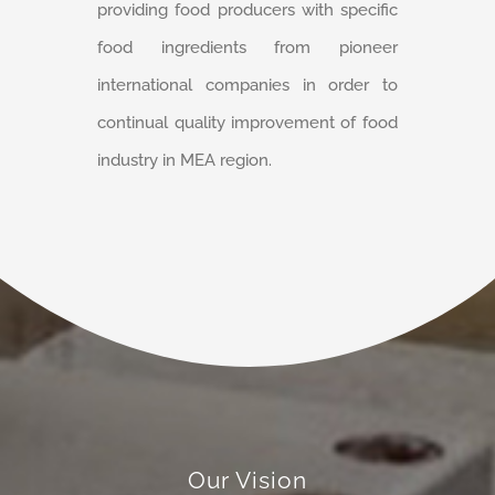
providing food producers with specific
food ingredients from pioneer
international companies in order to
continual quality improvement of food
industry in MEA region.
Our Vision