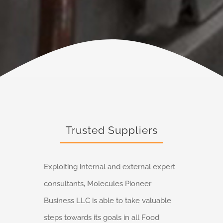
Trusted Suppliers
Exploiting internal and external expert
consultants, Molecules Pioneer
Business LLC is able to take valuable
steps towards its goals in all Food