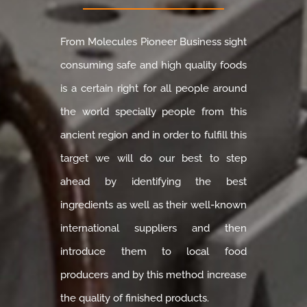
From Molecules Pioneer Business sight
consuming safe and high quality foods
is a certain right for all people around
the world specially people from this
ancient region and in order to fulfill this
target we will do our best to step
ahead by identifying the best
ingredients as well as their well-known
international suppliers and then
introduce them to local food
producers and by this method increase
the quality of finished products.