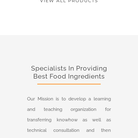
VIEW ALL PRODUCTS
Specialists In Providing
Best Food Ingredients
Our Mission is to develop a learning
and teaching organization for
transferring knowhow as well as
technical consultation and then