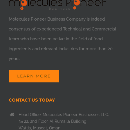
Molecules Pioneer Business Company is indeed
consensus of experienced Technical and Commercial
team who have been active in the field of food
ingredients and relevant industries for more than 20
years.
LEARN MORE
CONTACT US TODAY
Head Office: Molecules Pioneer Businesses LLC,
№ 22, 2nd Floor, Al Rumaila Building
Wattia, Muscat, Oman