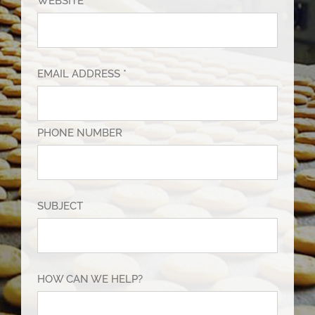
WEBSITE
EMAIL ADDRESS *
PHONE NUMBER
SUBJECT
HOW CAN WE HELP?